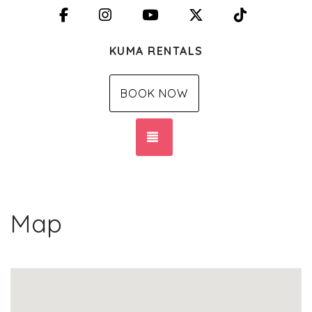
Facebook
Instagram
YouTube
X (Twitter)
TikTok
KUMA RENTALS
BOOK NOW
TOGGLE NAVIGATION
Map