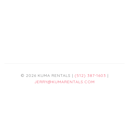
© 2026 KUMA RENTALS |
(512) 387-1603
|
JERRY@KUMARENTALS.COM