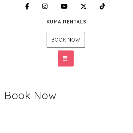
Facebook
Instagram
YouTube
X (Twitter)
TikTok
KUMA RENTALS
BOOK NOW
TOGGLE NAVIGATION
Book Now